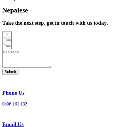
Nepalese
Take the next step, get in touch with us today.
Submit
Phone Us
0406 161 133
Email Us