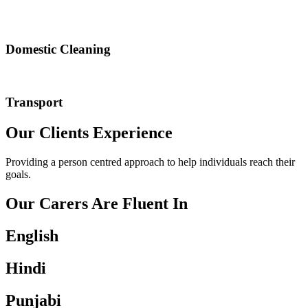
Domestic Cleaning
Transport
Our Clients Experience
Providing a person centred approach to help individuals reach their
goals.
Our Carers Are Fluent In
English
Hindi
Punjabi