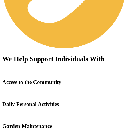
We Help Support Individuals With
Access to the Community
Daily Personal Activities
Garden Maintenance