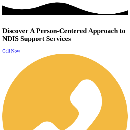
Discover A Person-Centered Approach to
NDIS Support Services
Call Now